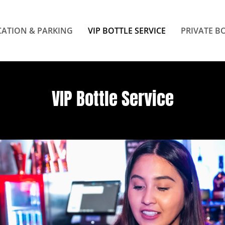
ATION & PARKING
VIP BOTTLE SERVICE
PRIVATE B
VIP Bottle Service