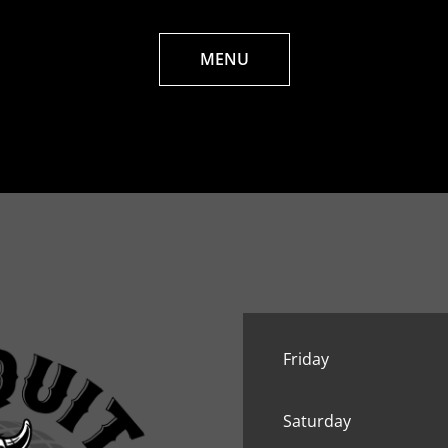
MENU
Friday
Saturday