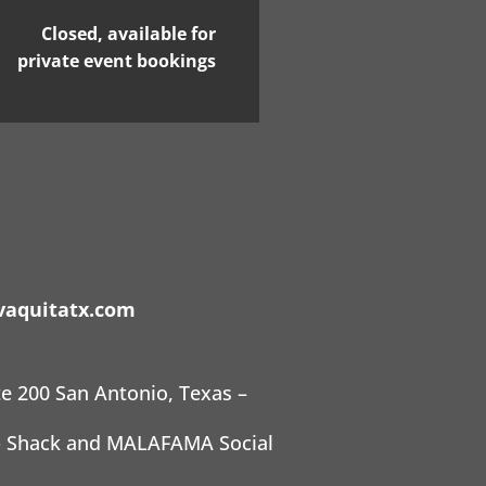
Closed, available for
private event bookings
aquitatx.com
te 200 San Antonio, Texas –
ab Shack and MALAFAMA Social