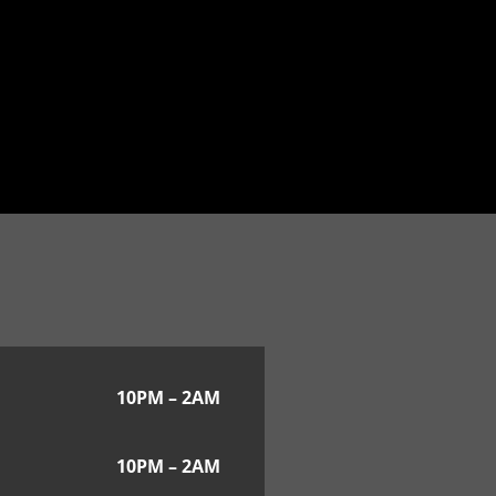
10PM – 2AM
10PM – 2AM