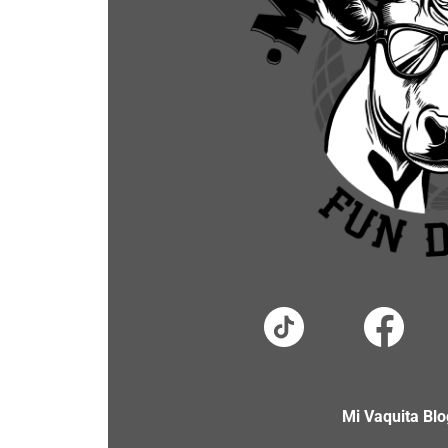
Mi Vaquita Blo