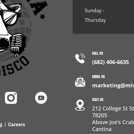
Sunday -
Thursday
CALL US
(682) 406-6635
EMAIL US
marketing@miv
VISIT US
212 College St S
78205
Above Joe’s Cr
|
g
Careers
Cantina