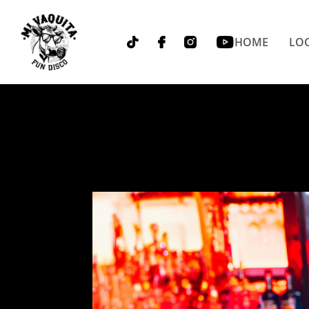
HOME
LOC