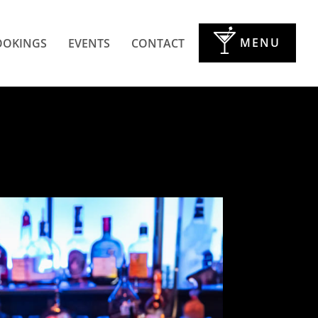
MENU
OOKINGS
EVENTS
CONTACT