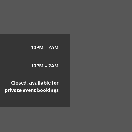
10PM – 2AM
10PM – 2AM
Closed, available for
private event bookings