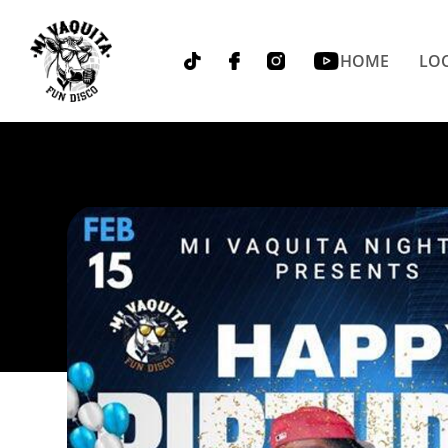
HOME
LOC