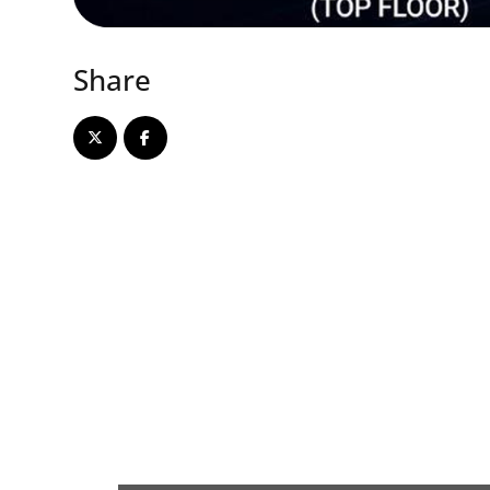
Share
Array