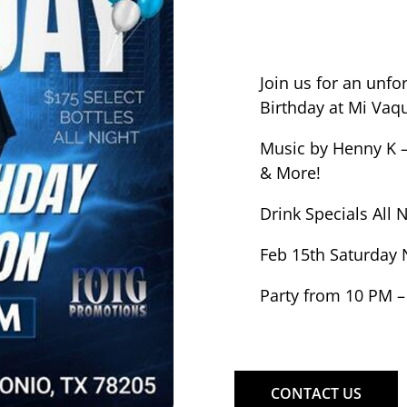
Join us for an unfo
Birthday at Mi Vaqu
Music by Henny K –
& More!
Drink Specials All 
Feb 15th Saturday 
Party from 10 PM –
CONTACT US