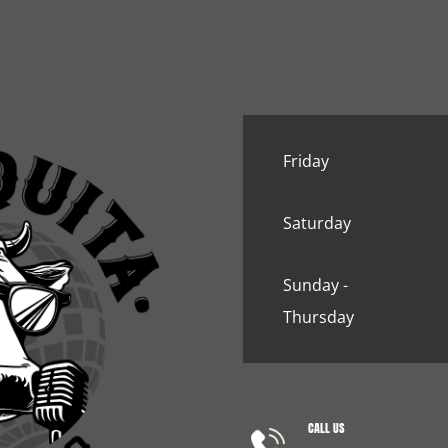
Friday
Saturday
Sunday -
Thursday
CALL US