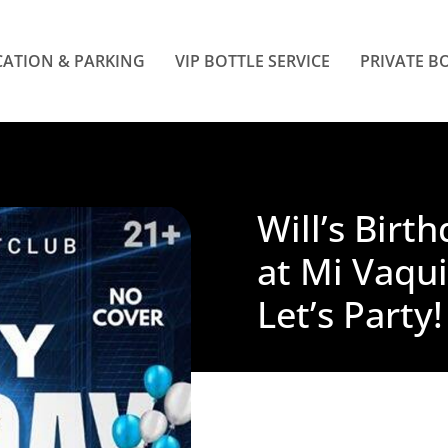
ATION & PARKING
VIP BOTTLE SERVICE
PRIVATE B
Will’s Birt
at Mi Vaqui
Let’s Party!