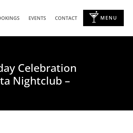
MENU
OOKINGS
EVENTS
CONTACT
hday Celebration
ta Nightclub –