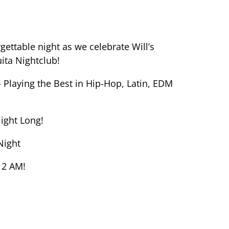
rgettable night as we celebrate Will’s
ita Nightclub!
 Playing the Best in Hip-Hop, Latin, EDM
Night Long!
Night
 2 AM!