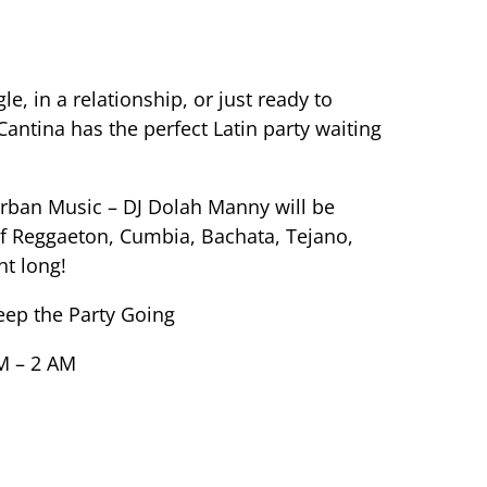
e, in a relationship, or just ready to
antina has the perfect Latin party waiting
rban Music – DJ Dolah Manny will be
of Reggaeton, Cumbia, Bachata, Tejano,
ht long!
eep the Party Going
M – 2 AM