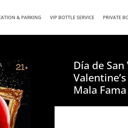
ATION & PARKING
VIP BOTTLE SERVICE
PRIVATE B
Día de San 
Valentine’s
Mala Fama