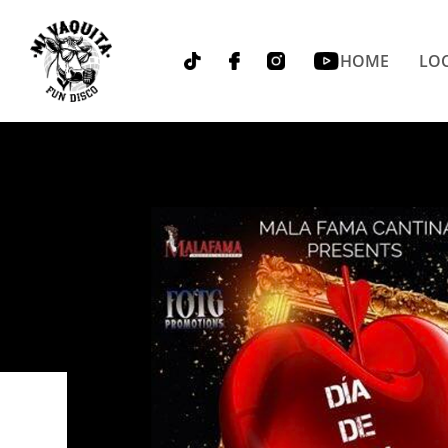
HOME
LOC