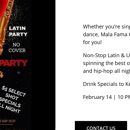
Whether you’re singl
dance, Mala Fama C
for you!
Non-Stop Latin & U
spinning the best 
and hip-hop all nig
Drink Specials to K
February 14 | 10 P
CONTACT US