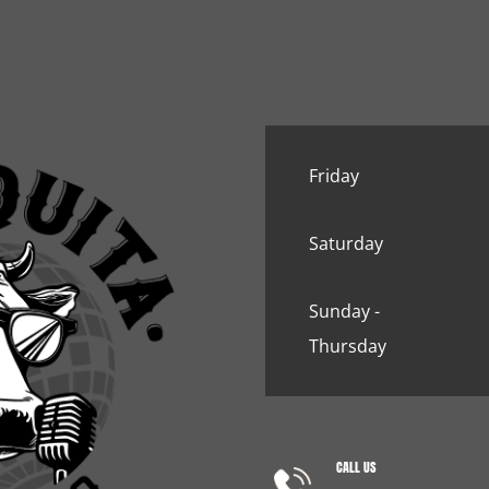
Friday
Saturday
Sunday -
Thursday
CALL US