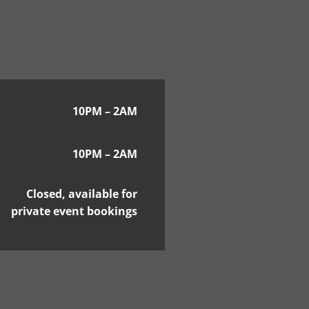
10PM – 2AM
10PM – 2AM
Closed, available for
private event bookings