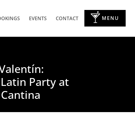
MENU
OOKINGS
EVENTS
CONTACT
Valentín:
 Latin Party at
 Cantina