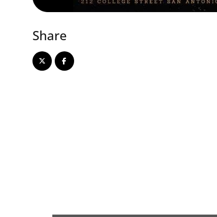
Share
Array